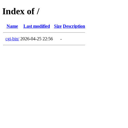
Index of /
Name
Last modified
Size
Description
cgi-bin/
2026-04-25 22:56
-