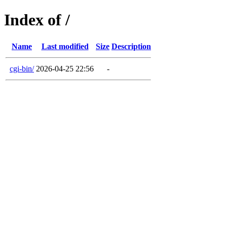
Index of /
Name
Last modified
Size
Description
cgi-bin/
2026-04-25 22:56
-