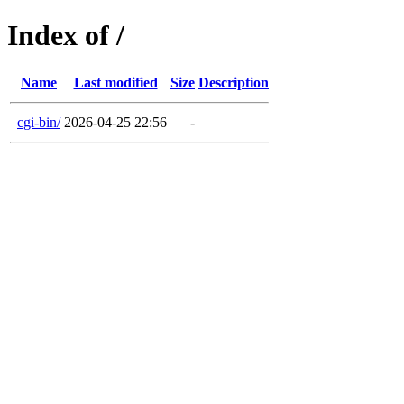
Index of /
Name
Last modified
Size
Description
cgi-bin/
2026-04-25 22:56
-